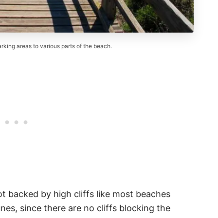
king areas to various parts of the beach.
ot backed by high cliffs like most beaches
nes, since there are no cliffs blocking the