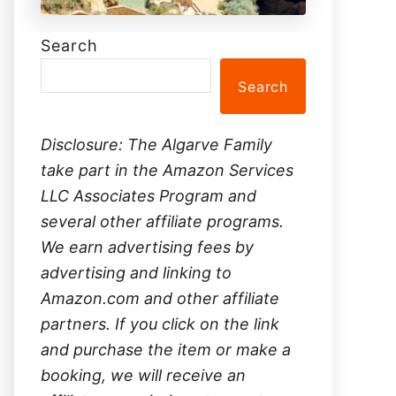
Search
Search
Disclosure: The Algarve Family
take part in the Amazon Services
LLC Associates Program and
several other affiliate programs.
We earn advertising fees by
advertising and linking to
Amazon.com and other affiliate
partners. If you click on the link
and purchase the item or make a
booking, we will receive an