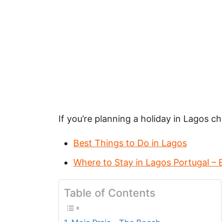
If you’re planning a holiday in Lagos 
Best Things to Do in Lagos
Where to Stay in Lagos Portugal – 
Table of Contents