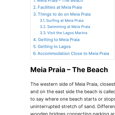
Meia Praia – The Beach
Facilities at Meia Praia
Things to do on Meia Praia
Surfing at Meia Praia
Swimming at Meia Praia
Visit the Lagos Marina
Getting to Meia Praia
Getting to Lagos
Accommodation Close to Meia Praia
Meia Praia – The Beach
The western side of Meia Praia, closes
and on the east side the beach is called
to say where one beach starts or stop
uninterrupted stretch of sand. Differe
wooden bridges connecting parking ar