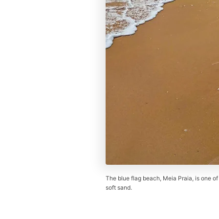
The blue flag beach, Meia Praia, is one of
soft sand.