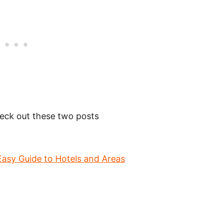
check out these two posts
Easy Guide to Hotels and Areas