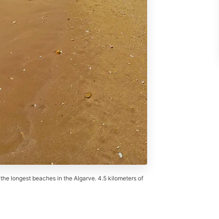
 the longest beaches in the Algarve. 4.5 kilometers of