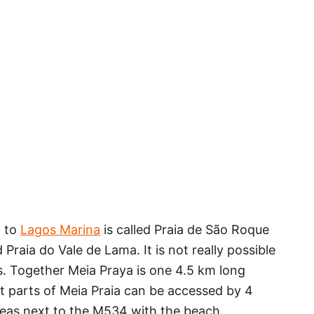
t to
Lagos Marina
is called Praia de São Roque
 Praia do Vale de Lama. It is not really possible
s. Together Meia Praya is one 4.5 km long
nt parts of Meia Praia can be accessed by 4
eas next to the M534 with the beach.