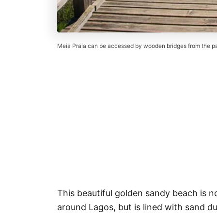
Meia Praia can be accessed by wooden bridges from the par
This beautiful golden sandy beach is n
around Lagos, but is lined with sand du