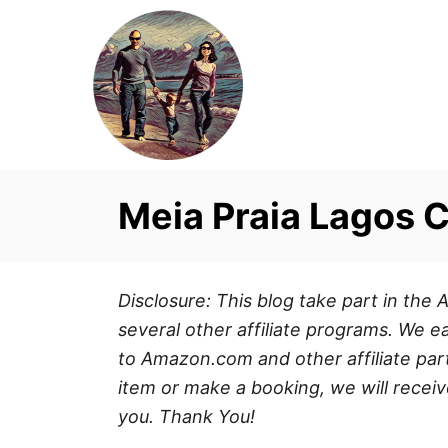
S
k
i
p
t
o
C
Meia Praia Lagos 
o
n
t
Disclosure: This blog take part in th
e
several other affiliate programs. We ea
n
to Amazon.com and other affiliate part
t
item or make a booking, we will receiv
you. Thank You!