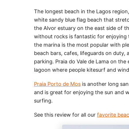
The longest beach in the Lagos region, 
white sandy blue flag beach that stret
the Alvor estuary on the east side of 
without rocks is fantastic for enjoying
the marina is the most popular with pl
beach bars, cafes, lifeguards on duty,
parking. Praia do Vale de Lama on the e
lagoon where people kitesurf and wind
Praia Porto de Mos
is another long san
and is great for enjoying the sun and 
surfing.
See this review for all our
favorite bea