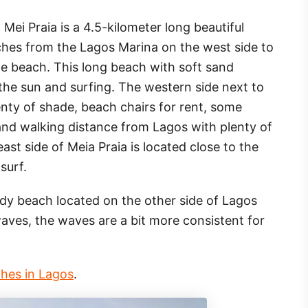
Mei Praia is a 4.5-kilometer long beautiful
ches from the Lagos Marina on the west side to
the beach. This long beach with soft sand
 the sun and surfing. The western side next to
enty of shade, beach chairs for rent, some
 and walking distance from Lagos with plenty of
ast side of Meia Praia is located close to the
surf.
dy beach located on the other side of Lagos
waves, the waves are a bit more consistent for
ches in Lagos
.