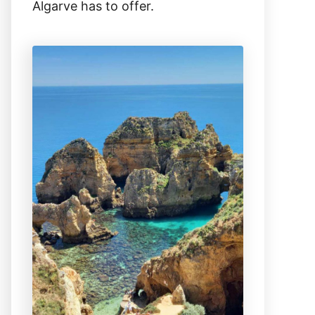
Algarve has to offer.