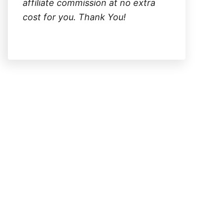
affiliate commission at no extra
cost for you. Thank You!