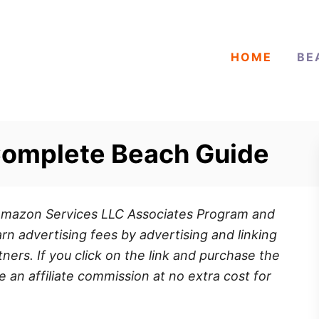
HOME
BE
Complete Beach Guide
e Amazon Services LLC Associates Program and
rn advertising fees by advertising and linking
ners. If you click on the link and purchase the
e an affiliate commission at no extra cost for