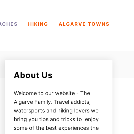
ACHES
HIKING
ALGARVE TOWNS
About Us
Welcome to our website - The
Algarve Family. Travel addicts,
watersports and hiking lovers we
bring you tips and tricks to enjoy
some of the best experiences the