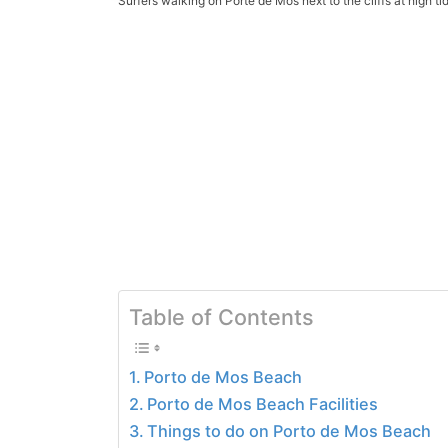
Surfers walking on Porte de Mos next to the cliffs at high ti
Table of Contents
Porto de Mos Beach
Porto de Mos Beach Facilities
Things to do on Porto de Mos Beach