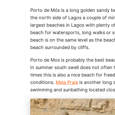
Porto de Mós is a long golden sandy b
the north side of Lagos a couple of mi
largest beaches in Lagos with plenty of 
beach for watersports, long walks or 
beach is on the same level as the beach
beach surrounded by cliffs.
Porto de Mos is probably the best bea
In summer south swell does not often hi
times this is also a nice beach for free
conditions.
Meia Praia
is another long 
swimming and sunbathing located clos