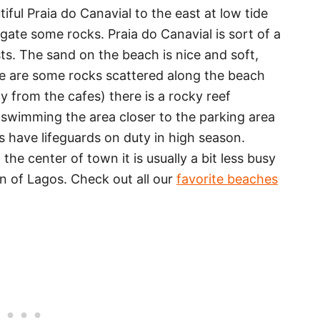
ful Praia do Canavial to the east at low tide
gate some rocks. Praia do Canavial is sort of a
ts. The sand on the beach is nice and soft,
re are some rocks scattered along the beach
 from the cafes) there is a rocky reef
 swimming the area closer to the parking area
s have lifeguards on duty in high season.
he center of town it is usually a bit less busy
n of Lagos. Check out all our
favorite beaches