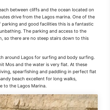
each between cliffs and the ocean located on
nutes drive from the Lagos marina. One of the
parking and good facilities this is a fantastic
sunbathing. The parking and access to the
, so there are no steep stairs down to this
ch around Lagos for surfing and body surfing.
t Mos and the water is very flat. At these
diving, spearfishing and paddling in perfect flat
sandy beach excellent for long walks,
e to the Lagos Marina.