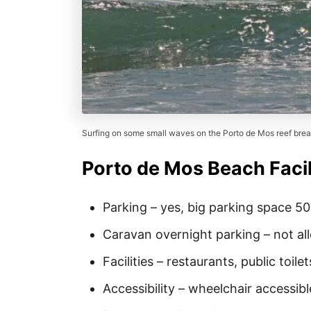
Surfing on some small waves on the Porto de Mos reef brea
Porto de Mos Beach Facil
Parking – yes, big parking space 5
Caravan overnight parking – not a
Facilities – restaurants, public toilet
Accessibility – wheelchair accessibl