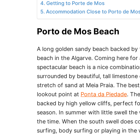
Getting to Porte de Mos
Accommodation Close to Porto de Mo
Porto de Mos Beach
A long golden sandy beach backed by tal
beach in the Algarve. Coming here for 
spectacular beach is a nice combinati
surrounded by beautiful, tall limestone 
stretch of sand at Meia Praia. The be
lookout point at
Ponta da Piedade
. Th
backed by high yellow cliffs, perfect f
season. In summer with little swell the
the time. When the south swell does co
surfing, body surfing or playing in the