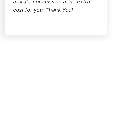
affiliate commission at no extra
cost for you. Thank You!