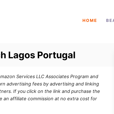
HOME
BE
h Lagos Portugal
e Amazon Services LLC Associates Program and
rn advertising fees by advertising and linking
ners. If you click on the link and purchase the
e an affiliate commission at no extra cost for