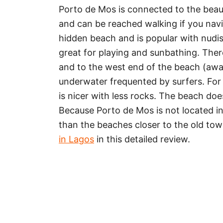
Porto de Mos is connected to the beauti
and can be reached walking if you navi
hidden beach and is popular with nudis
great for playing and sunbathing. The
and to the west end of the beach (away
underwater frequented by surfers. For
is nicer with less rocks. The beach doe
Because Porto de Mos is not located in t
than the beaches closer to the old tow
in Lagos
in this detailed review.