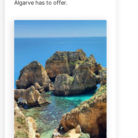
Algarve has to offer.