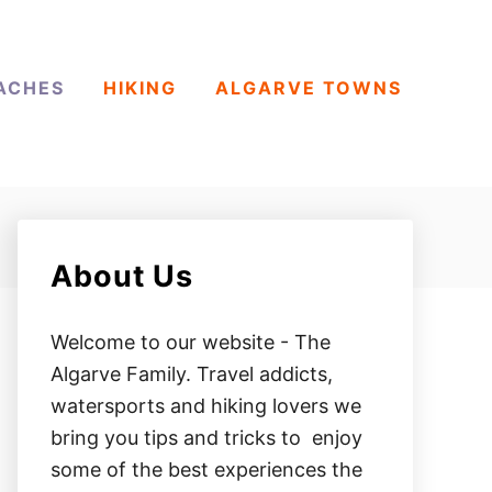
ACHES
HIKING
ALGARVE TOWNS
About Us
Welcome to our website - The
Algarve Family. Travel addicts,
watersports and hiking lovers we
bring you tips and tricks to enjoy
some of the best experiences the