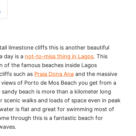
s
l limestone cliffs this is another beautiful
a day is a
not-to-miss thing in Lagos
. This
on of the famous beaches inside Lagos
cliffs such as
Praia Dona Ana
and the massive
st views of Porto de Mos Beach you get from a
e sandy beach is more than a kilometer long
or scenic walks and loads of space even in peak
 water is flat and great for swimming most of
me through this is a fantastic beach for
 waves.