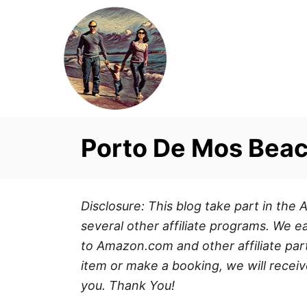
S
k
i
p
t
o
C
Porto De Mos Beac
o
n
t
Disclosure: This blog take part in th
e
several other affiliate programs. We ea
n
to Amazon.com and other affiliate part
t
item or make a booking, we will receiv
you. Thank You!