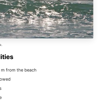
k.
ities
0 m from the beach
llowed
s
e