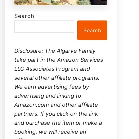
Search
Search
Disclosure: The Algarve Family
take part in the Amazon Services
LLC Associates Program and
several other affiliate programs.
We earn advertising fees by
advertising and linking to
Amazon.com and other affiliate
partners. If you click on the link
and purchase the item or make a
booking, we will receive an