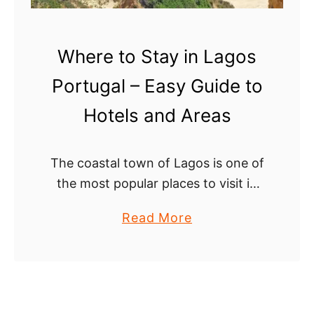
Where to Stay in Lagos
Portugal – Easy Guide to
Hotels and Areas
The coastal town of Lagos is one of
the most popular places to visit in
the Algarve with amazing beaches,
a
Read More
epic cliffs, a cozy old town, and
b
colorful nightlife. This …
o
u
t