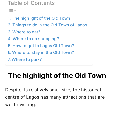
Table of Contents
The highlight of the Old Town
Things to do in the Old Town of Lagos
Where to eat?
Where to do shopping?
How to get to Lagos Old Town?
Where to stay in the Old Town?
Where to park?
The highlight of the Old Town
Despite its relatively small size, the historical
centre of Lagos has many attractions that are
worth visiting.