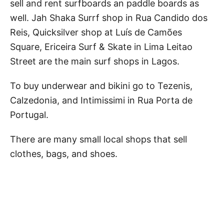
sell and rent surfboards an paddle boards as
well. Jah Shaka Surrf shop in Rua Candido dos
Reis, Quicksilver shop at Luís de Camões
Square, Ericeira Surf & Skate in Lima Leitao
Street are the main surf shops in Lagos.
To buy underwear and bikini go to Tezenis,
Calzedonia, and Intimissimi in Rua Porta de
Portugal.
There are many small local shops that sell
clothes, bags, and shoes.