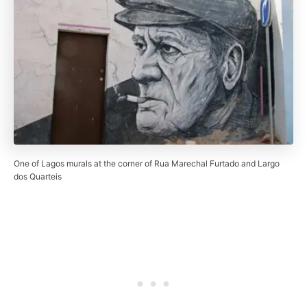
One of Lagos murals at the corner of Rua Marechal Furtado and Largo
dos Quarteis