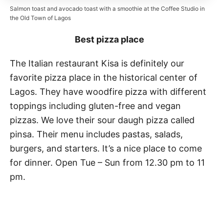
Salmon toast and avocado toast with a smoothie at the Coffee Studio in
the Old Town of Lagos
Best pizza place
The Italian restaurant Kisa is definitely our
favorite pizza place in the historical center of
Lagos. They have woodfire pizza with different
toppings including gluten-free and vegan
pizzas. We love their sour daugh pizza called
pinsa. Their menu includes pastas, salads,
burgers, and starters. It’s a nice place to come
for dinner. Open Tue – Sun from 12.30 pm to 11
pm.