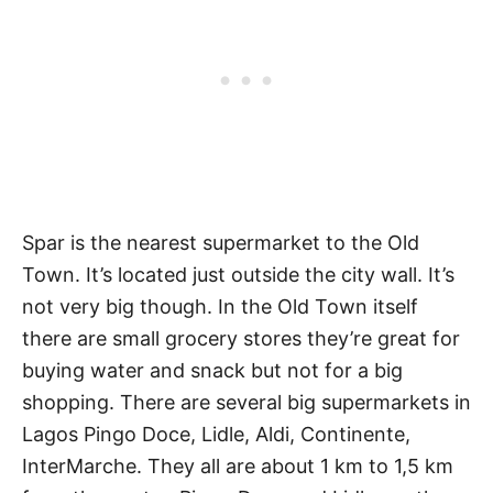
Spar is the nearest supermarket to the Old
Town. It’s located just outside the city wall. It’s
not very big though. In the Old Town itself
there are small grocery stores they’re great for
buying water and snack but not for a big
shopping. There are several big supermarkets in
Lagos Pingo Doce, Lidle, Aldi, Continente,
InterMarche. They all are about 1 km to 1,5 km