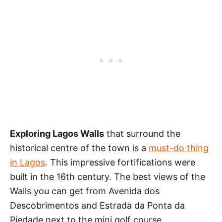
Exploring Lagos Walls
that surround the
historical centre of the town is a
must-do thing
in Lagos
. This impressive fortifications were
built in the 16th century. The best views of the
Walls you can get from Avenida dos
Descobrimentos and Estrada da Ponta da
Piedade next to the mini golf course.