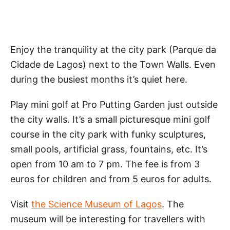
Enjoy the tranquility at the city park (Parque da
Cidade de Lagos) next to the Town Walls. Even
during the busiest months it’s quiet here.
Play mini golf at Pro Putting Garden just outside
the city walls. It’s a small picturesque mini golf
course in the city park with funky sculptures,
small pools, artificial grass, fountains, etc. It’s
open from 10 am to 7 pm. The fee is from 3
euros for children and from 5 euros for adults.
Visit
the Science Museum of Lagos
. The
museum will be interesting for travellers with