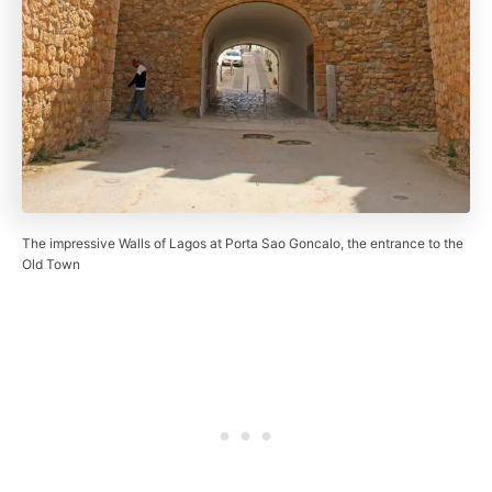
The impressive Walls of Lagos at Porta Sao Goncalo, the entrance to the
Old Town