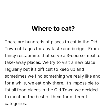
Where to eat?
There are hundreds of places to eat in the Old
Town of Lagos for any taste and budget. From
fancy restaurants that serve a 3-course meal to
take-away places. We try to visit a new place
regularly but it’s difficult to keep up and
sometimes we find something we really like and
for a while, we eat only there. It’s impossible to
list all food places in the Old Town we decided
to mention the best of them for different
categories.