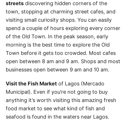
streets
discovering hidden corners of the
town, stopping at charming street cafes, and
visiting small curiosity shops. You can easily
spend a couple of hours exploring every corner
of the Old Town. In the peak season, early
morning is the best time to explore the Old
Town before it gets too crowded. Most cafes
open between 8 am and 9 am. Shops and most
businesses open between 9 am and 10 am.
Visit the Fish Market
of Lagos (Mercado
Municipal). Even if you’re not going to buy
anything it’s worth visiting this amazing fresh
food market to see what kind of fish and
seafood is found in the waters near Lagos.