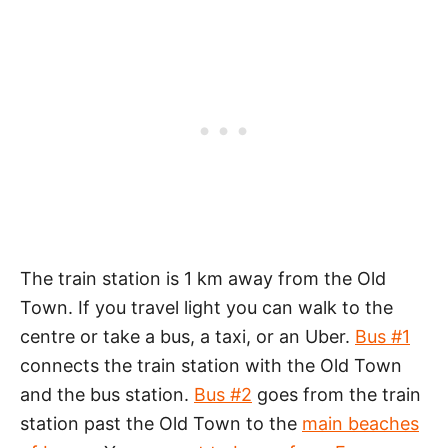
The train station is 1 km away from the Old
Town. If you travel light you can walk to the
centre or take a bus, a taxi, or an Uber.
Bus #1
connects the train station with the Old Town
and the bus station.
Bus #2
goes from the train
station past the Old Town to the
main beaches