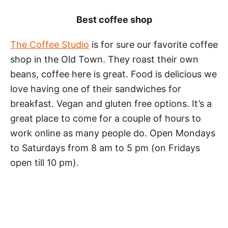
Best coffee shop
The Coffee Studio
is for sure our favorite coffee
shop in the Old Town. They roast their own
beans, coffee here is great. Food is delicious we
love having one of their sandwiches for
breakfast. Vegan and gluten free options. It’s a
great place to come for a couple of hours to
work online as many people do. Open Mondays
to Saturdays from 8 am to 5 pm (on Fridays
open till 10 pm).