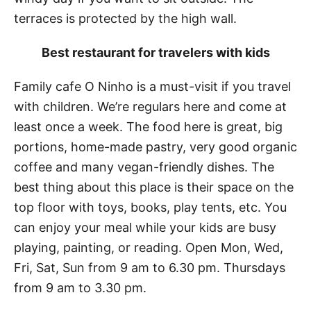
terraces is protected by the high wall.
Best restaurant for travelers with kids
Family cafe O Ninho is a must-visit if you travel
with children. We’re regulars here and come at
least once a week. The food here is great, big
portions, home-made pastry, very good organic
coffee and many vegan-friendly dishes. The
best thing about this place is their space on the
top floor with toys, books, play tents, etc. You
can enjoy your meal while your kids are busy
playing, painting, or reading. Open Mon, Wed,
Fri, Sat, Sun from 9 am to 6.30 pm. Thursdays
from 9 am to 3.30 pm.