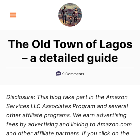
S
k
i
p
The Old Town of Lagos
t
o
– a detailed guide
C
o
9 Comments
n
t
Disclosure: This blog take part in the Amazon
e
Services LLC Associates Program and several
n
other affiliate programs. We earn advertising
t
fees by advertising and linking to Amazon.com
and other affiliate partners. If you click on the