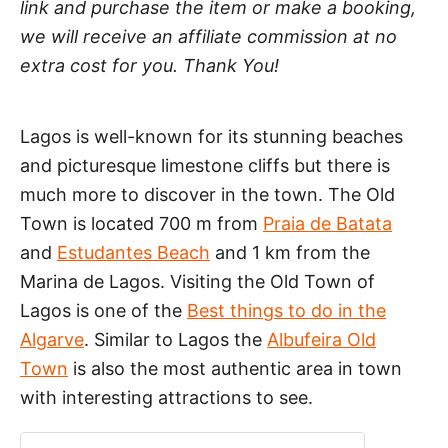
link and purchase the item or make a booking,
we will receive an affiliate commission at no
extra cost for you. Thank You!
Lagos is well-known for its stunning beaches
and picturesque limestone cliffs but there is
much more to discover in the town. The Old
Town is located 700 m from
Praia de Batata
and
Estudantes Beach
and 1 km from the
Marina de Lagos. Visiting the Old Town of
Lagos is one of the
Best things to do in the
Algarve
. Similar to Lagos the
Albufeira Old
Town
is also the most authentic area in town
with interesting attractions to see.