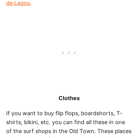
de Lagos
.
Clothes
If you want to buy flip flops, boardshorts, T-
shirts, bikini, etc. you can find all these in one
of the surf shops in the Old Town. These places