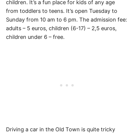
children. It’s a fun place for kids of any age
from toddlers to teens. It’s open Tuesday to
Sunday from 10 am to 6 pm. The admission fee:
adults – 5 euros, children (6-17) – 2,5 euros,
children under 6 – free.
Driving a car in the Old Town is quite tricky