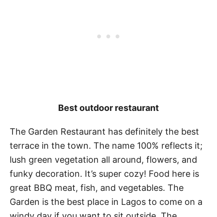
Best outdoor restaurant
The Garden Restaurant has definitely the best
terrace in the town. The name 100% reflects it;
lush green vegetation all around, flowers, and
funky decoration. It’s super cozy! Food here is
great BBQ meat, fish, and vegetables. The
Garden is the best place in Lagos to come on a
windy day if you want to sit outside. The