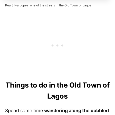
Rua Silva Lopez, one of the streets in the Old Town of Lagos
Things to do in the Old Town of
Lagos
Spend some time
wandering along the cobbled