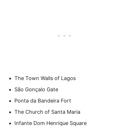
The Town Walls of Lagos
São Gonçalo Gate
Ponta da Bandeira Fort
The Church of Santa Maria
Infante Dom Henrique Square