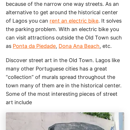
because of the narrow one way streets. As an
alternative to get around the historical center
of Lagos you can
rent an electric bike
. It solves
the parking problem. With an electric bike you
can visit attractions outside the Old Town such
as
Ponta da Piedade
,
Dona Ana Beach
, etc.
Discover street art in the Old Town. Lagos like
many other Portuguese cities has a great
“collection” of murals spread throughout the
town many of them are in the historical center.
Some of the most interesting pieces of street
art include