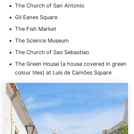
The Church of San Antonio
Gil Eanes Square
The Fish Market
The Science Museum
The Church of Sao Sebastiao
The Green House (a house covered in green
colour tiles) at Luís de Camões Square