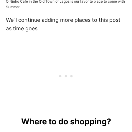
O Ninho Cafe in the Old Town of Lagos is our favorite place to come with
Summer
We’ll continue adding more places to this post
as time goes.
Where to do shopping?