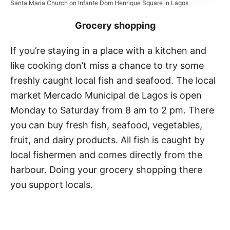
Santa Maria Church on Infante Dom Henrique Square in Lagos
Grocery shopping
If you’re staying in a place with a kitchen and
like cooking don’t miss a chance to try some
freshly caught local fish and seafood. The local
market Mercado Municipal de Lagos is open
Monday to Saturday from 8 am to 2 pm. There
you can buy fresh fish, seafood, vegetables,
fruit, and dairy products. All fish is caught by
local fishermen and comes directly from the
harbour. Doing your grocery shopping there
you support locals.