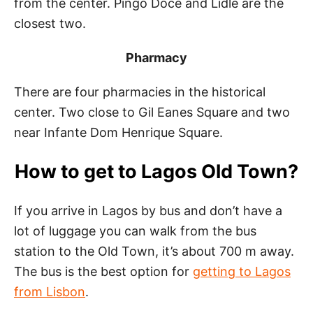
from the center. Pingo Doce and Lidle are the
closest two.
Pharmacy
There are four pharmacies in the historical
center. Two close to Gil Eanes Square and two
near Infante Dom Henrique Square.
How to get to Lagos Old Town?
If you arrive in Lagos by bus and don’t have a
lot of luggage you can walk from the bus
station to the Old Town, it’s about 700 m away.
The bus is the best option for
getting to Lagos
from Lisbon
.