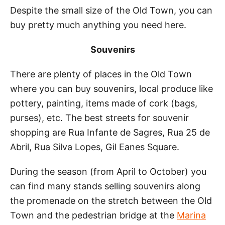
Despite the small size of the Old Town, you can
buy pretty much anything you need here.
Souvenirs
There are plenty of places in the Old Town
where you can buy souvenirs, local produce like
pottery, painting, items made of cork (bags,
purses), etc. The best streets for souvenir
shopping are Rua Infante de Sagres, Rua 25 de
Abril, Rua Silva Lopes, Gil Eanes Square.
During the season (from April to October) you
can find many stands selling souvenirs along
the promenade on the stretch between the Old
Town and the pedestrian bridge at the
Marina