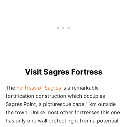
Visit Sagres Fortress
The
Fortress of Sagres
is a remarkable
fortification construction which occupies
Sagres Point, a picturesque cape 1 km outside
the town. Unlike most other fortresses this one
has only one wall protecting it from a potential