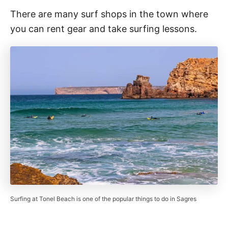
There are many surf shops in the town where
you can rent gear and take surfing lessons.
Surfing at Tonel Beach is one of the popular things to do in Sagres