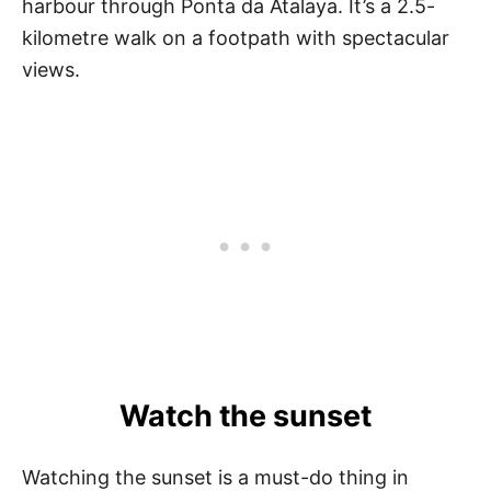
harbour through Ponta da Atalaya. It’s a 2.5-
kilometre walk on a footpath with spectacular
views.
Watch the sunset
Watching the sunset is a must-do thing in