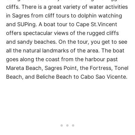
cliffs. There is a great variety of water activities
in Sagres from cliff tours to dolphin watching
and SUPing. A boat tour to Cape St.Vincent
offers spectacular views of the rugged cliffs
and sandy beaches. On the tour, you get to see
all the natural landmarks of the area. The boat
goes along the coast from the harbour past
Mareta Beach, Sagres Point, the Fortress, Tonel
Beach, and Beliche Beach to Cabo Sao Vicente.