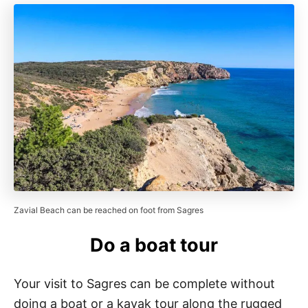
Zavial Beach can be reached on foot from Sagres
Do a boat tour
Your visit to Sagres can be complete without
doing a boat or a kayak tour along the rugged