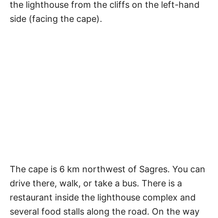
the lighthouse from the cliffs on the left-hand
side (facing the cape).
The cape is 6 km northwest of Sagres. You can
drive there, walk, or take a bus. There is a
restaurant inside the lighthouse complex and
several food stalls along the road. On the way