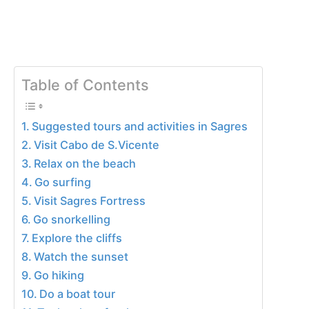
Table of Contents
Suggested tours and activities in Sagres
Visit Cabo de S.Vicente
Relax on the beach
Go surfing
Visit Sagres Fortress
Go snorkelling
Explore the cliffs
Watch the sunset
Go hiking
Do a boat tour