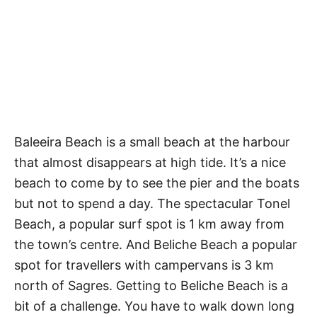
Baleeira Beach is a small beach at the harbour
that almost disappears at high tide. It’s a nice
beach to come by to see the pier and the boats
but not to spend a day. The spectacular Tonel
Beach, a popular surf spot is 1 km away from
the town’s centre. And Beliche Beach a popular
spot for travellers with campervans is 3 km
north of Sagres. Getting to Beliche Beach is a
bit of a challenge. You have to walk down long