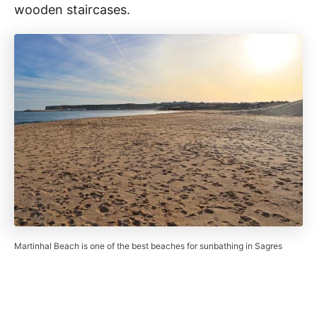
wooden staircases.
Martinhal Beach is one of the best beaches for sunbathing in Sagres