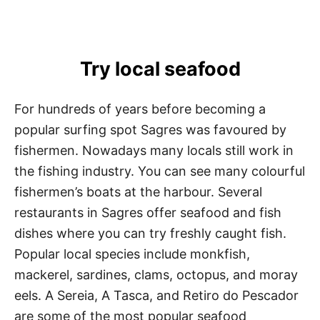
Try local seafood
For hundreds of years before becoming a
popular surfing spot Sagres was favoured by
fishermen. Nowadays many locals still work in
the fishing industry. You can see many colourful
fishermen’s boats at the harbour. Several
restaurants in Sagres offer seafood and fish
dishes where you can try freshly caught fish.
Popular local species include monkfish,
mackerel, sardines, clams, octopus, and moray
eels. A Sereia, A Tasca, and Retiro do Pescador
are some of the most popular seafood