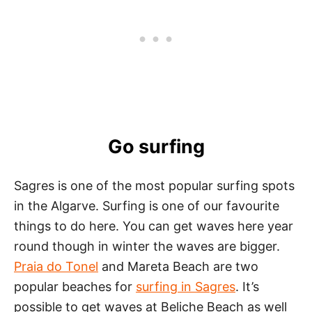
Go surfing
Sagres is one of the most popular surfing spots
in the Algarve. Surfing is one of our favourite
things to do here. You can get waves here year
round though in winter the waves are bigger.
Praia do Tonel
and Mareta Beach are two
popular beaches for
surfing in Sagres
. It’s
possible to get waves at Beliche Beach as well