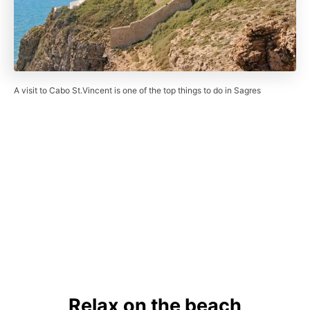
A visit to Cabo St.Vincent is one of the top things to do in Sagres
Relax on the beach