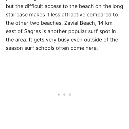
but the difficult access to the beach on the long
staircase makes it less attractive compared to
the other two beaches. Zavial Beach, 14 km
east of Sagres is another popular surf spot in
the area. It gets very busy even outside of the
season surf schools often come here.