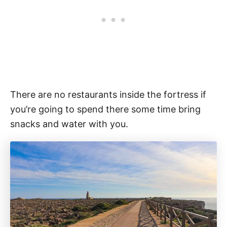
There are no restaurants inside the fortress if
you’re going to spend there some time bring
snacks and water with you.