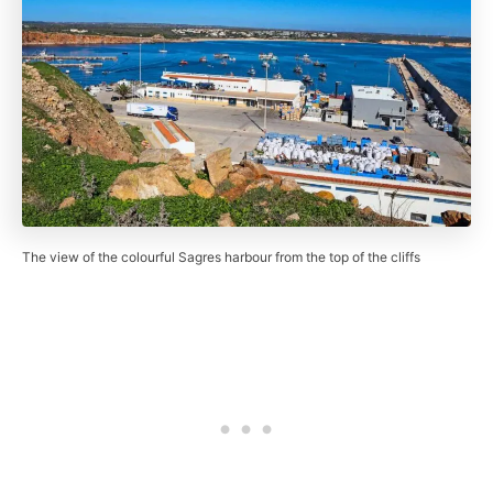
The view of the colourful Sagres harbour from the top of the cliffs