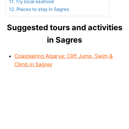
Try local seafood
Places to stay in Sagres
Suggested tours and activities
in Sagres
Coasteering Algarve: Cliff Jump, Swim &
Climb in Sagres