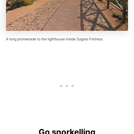
A long promenade to the lighthouse inside Sagres Fortress
Go snorkelling