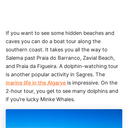
If you want to see some hidden beaches and
caves you can do a boat tour along the
southern coast. It takes you all the way to
Salema past Praia do Barranco, Zavial Beach,
and Praia da Figueira. A dolphin-watching tour
is another popular activity in Sagres. The
marine life in the Algarve
is impressive. On the
2-hour tour, you get to see many dolphins and
if you’re lucky Minke Whales.