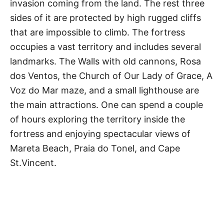
invasion coming from the land. The rest three
sides of it are protected by high rugged cliffs
that are impossible to climb. The fortress
occupies a vast territory and includes several
landmarks. The Walls with old cannons, Rosa
dos Ventos, the Church of Our Lady of Grace, A
Voz do Mar maze, and a small lighthouse are
the main attractions. One can spend a couple
of hours exploring the territory inside the
fortress and enjoying spectacular views of
Mareta Beach, Praia do Tonel, and Cape
St.Vincent.