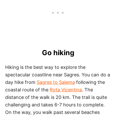
Go hiking
Hiking is the best way to explore the
spectacular coastline near Sagres. You can do a
day hike from
Sagres to Salema
following the
coastal route of the
Rota Vicentina
. The
distance of the walk is 20 km. The trail is quite
challenging and takes 6-7 hours to complete.
On the way, you walk past several beaches