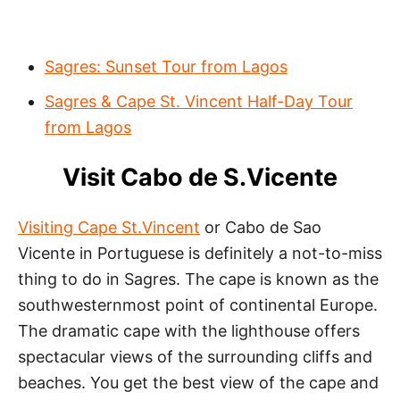
Sagres: Sunset Tour from Lagos
Sagres & Cape St. Vincent Half-Day Tour
from Lagos
Visit Cabo de S.Vicente
Visiting Cape St.Vincent
or Cabo de Sao
Vicente in Portuguese is definitely a not-to-miss
thing to do in Sagres. The cape is known as the
southwesternmost point of continental Europe.
The dramatic cape with the lighthouse offers
spectacular views of the surrounding cliffs and
beaches. You get the best view of the cape and