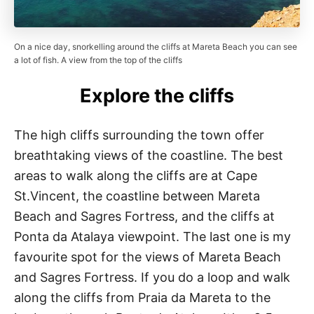
On a nice day, snorkelling around the cliffs at Mareta Beach you can see
a lot of fish. A view from the top of the cliffs
Explore the cliffs
The high cliffs surrounding the town offer
breathtaking views of the coastline. The best
areas to walk along the cliffs are at Cape
St.Vincent, the coastline between Mareta
Beach and Sagres Fortress, and the cliffs at
Ponta da Atalaya viewpoint. The last one is my
favourite spot for the views of Mareta Beach
and Sagres Fortress. If you do a loop and walk
along the cliffs from Praia da Mareta to the