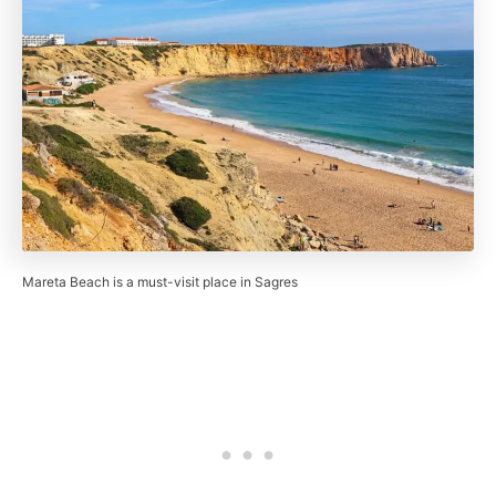
Mareta Beach is a must-visit place in Sagres