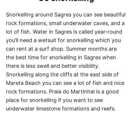
Snorkelling around Sagres you can see beautiful
rock formations, small underwater caves, and a
lot of fish. Water in Sagres is called year-round
you’ll need a wetsuit for snorkelling which you
can rent at a surf shop. Summer months are
the best time for snorkelling in Sagres when
there is less swell and better visibility.
Snorkelling along the cliffs at the east side of
Mareta Beach you can see a lot of fish and nice
rock formations. Praia do Martinhal is a good
place for snorkelling if you want to see
underwater limestone formations and reefs.