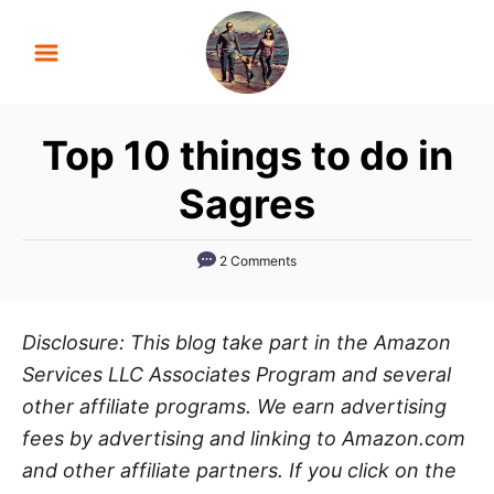
S
k
i
p
Top 10 things to do in
t
o
Sagres
C
o
2 Comments
n
t
Disclosure: This blog take part in the Amazon
e
Services LLC Associates Program and several
n
other affiliate programs. We earn advertising
t
fees by advertising and linking to Amazon.com
and other affiliate partners. If you click on the