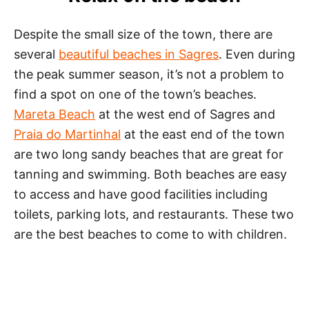
Despite the small size of the town, there are
several
beautiful beaches in Sagres
. Even during
the peak summer season, it’s not a problem to
find a spot on one of the town’s beaches.
Mareta Beach
at the west end of Sagres and
Praia do Martinhal
at the east end of the town
are two long sandy beaches that are great for
tanning and swimming. Both beaches are easy
to access and have good facilities including
toilets, parking lots, and restaurants. These two
are the best beaches to come to with children.