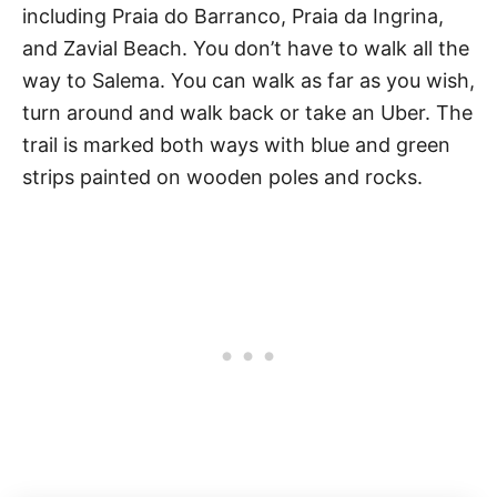
including Praia do Barranco, Praia da Ingrina,
and Zavial Beach. You don’t have to walk all the
way to Salema. You can walk as far as you wish,
turn around and walk back or take an Uber. The
trail is marked both ways with blue and green
strips painted on wooden poles and rocks.