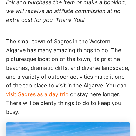
link and purchase the item or make a booking,
we will receive an affiliate commission at no
extra cost for you. Thank You!
The small town of Sagres in the Western
Algarve has many amazing things to do. The
picturesque location of the town, its pristine
beaches, dramatic cliffs, and diverse landscape,
and a variety of outdoor activities make it one
of the top place to visit in the Algarve. You can
visit Sagres as a day trip
or stay here longer.
There will be plenty things to do to keep you
busy.