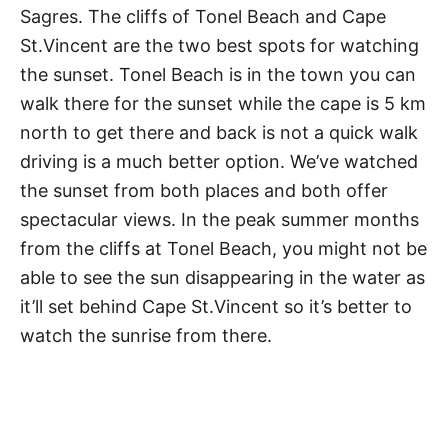
Sagres. The cliffs of Tonel Beach and Cape
St.Vincent are the two best spots for watching
the sunset. Tonel Beach is in the town you can
walk there for the sunset while the cape is 5 km
north to get there and back is not a quick walk
driving is a much better option. We’ve watched
the sunset from both places and both offer
spectacular views. In the peak summer months
from the cliffs at Tonel Beach, you might not be
able to see the sun disappearing in the water as
it’ll set behind Cape St.Vincent so it’s better to
watch the sunrise from there.