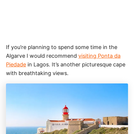
If you’re planning to spend some time in the
Algarve I would recommend
visiting Ponta da
Piedade
in Lagos. It’s another picturesque cape
with breathtaking views.