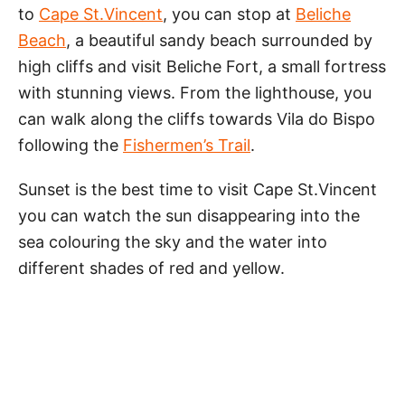
to
Cape St.Vincent
, you can stop at
Beliche
Beach
, a beautiful sandy beach surrounded by
high cliffs and visit Beliche Fort, a small fortress
with stunning views. From the lighthouse, you
can walk along the cliffs towards Vila do Bispo
following the
Fishermen’s Trail
.
Sunset is the best time to visit Cape St.Vincent
you can watch the sun disappearing into the
sea colouring the sky and the water into
different shades of red and yellow.