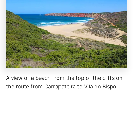
A view of a beach from the top of the cliffs on
the route from Carrapateira to Vila do Bispo