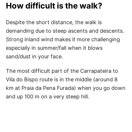
How difficult is the walk?
Despite the short distance, the walk is
demanding due to steep ascents and descents.
Strong inland wind makes it more challenging
especially in summer/fall when it blows
sand/dust in your face.
The most difficult part of the Carrapateira to
Vila do Bispo route is in the middle (around 8
km at Praia da Pena Furada) when you go down
and up 100 m on a very steep hill.