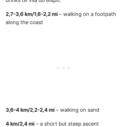
drinks till Vila do Bispo.
2,7-3,6 km/1,6-2,2 mi
– walking on a footpath
along the coast
3,6-4 km/2,2-2,4 mi
– walking on sand
4 km/2,4 mi
– a short but steep ascent