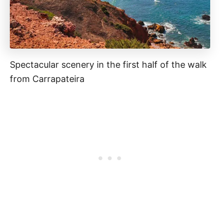
Spectacular scenery in the first half of the walk
from Carrapateira