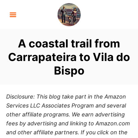
S
k
i
p
A coastal trail from
t
o
Carrapateira to Vila do
C
Bispo
o
n
t
e
Disclosure: This blog take part in the Amazon
n
Services LLC Associates Program and several
t
other affiliate programs. We earn advertising
fees by advertising and linking to Amazon.com
and other affiliate partners. If you click on the