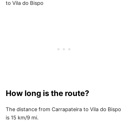
to Vila do Bispo
How long is the route?
The distance from Carrapateira to Vila do Bispo
is 15 km/9 mi.