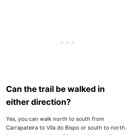
Can the trail be walked in
either direction?
Yes, you can walk north to south from
Carrapateira to Vila do Bispo or south to north.