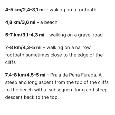
4-5 km/2,4-3,1 mi
– waking on a footpath
4,8 km/3,6 mi
– a beach
5-7 km/3,1-4,3 mi
– walking on a gravel road
7-8 km/4,3-5 mi
– walking on a narrow
footpath sometimes close to the edge of the
cliffs
7,4-8 km/4,5-5 mi
– Praia da Pena Furada. A
steep and long ascent from the top of the cliffs
to the beach with a subsequent long and steep
descent back to the top.