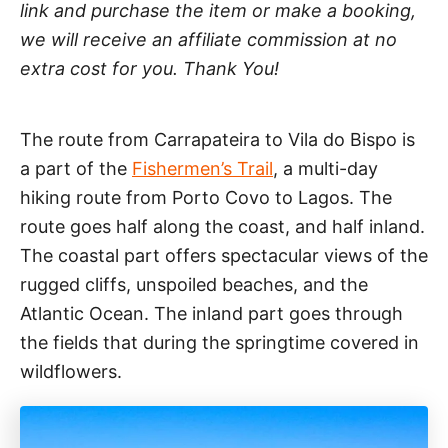
link and purchase the item or make a booking,
we will receive an affiliate commission at no
extra cost for you. Thank You!
The route from Carrapateira to Vila do Bispo is
a part of the
Fishermen’s Trail
, a multi-day
hiking route from Porto Covo to Lagos. The
route goes half along the coast, and half inland.
The coastal part offers spectacular views of the
rugged cliffs, unspoiled beaches, and the
Atlantic Ocean. The inland part goes through
the fields that during the springtime covered in
wildflowers.