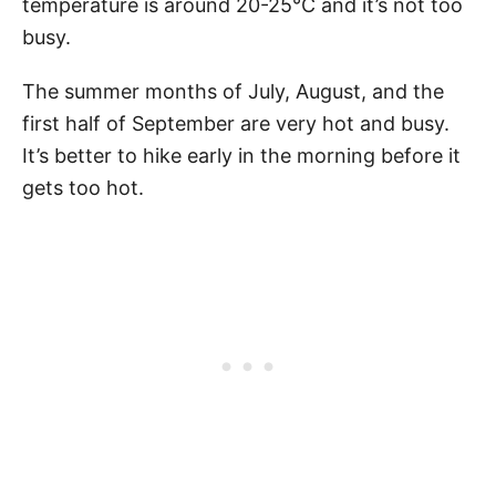
temperature is around 20-25°C and it’s not too
busy.
The summer months of July, August, and the
first half of September are very hot and busy.
It’s better to hike early in the morning before it
gets too hot.