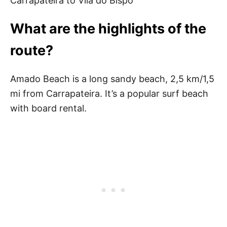
Carrapateira to Vila do Bispo
What are the highlights of the
route?
Amado Beach is a long sandy beach, 2,5 km/1,5
mi from Carrapateira. It’s a popular surf beach
with board rental.