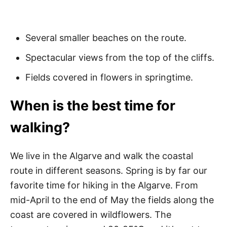
Several smaller beaches on the route.
Spectacular views from the top of the cliffs.
Fields covered in flowers in springtime.
When is the best time for
walking?
We live in the Algarve and walk the coastal
route in different seasons. Spring is by far our
favorite time for hiking in the Algarve. From
mid-April to the end of May the fields along the
coast are covered in wildflowers. The