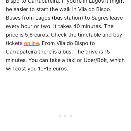
Bispo to Carrapateira. If you’re in Lagos it might
be easier to start the walk in Vila do Bispo.
Buses from Lagos (bus station) to Sagres leave
every hour or two. It takes 40 minutes. The
price is 5,8 euros. Check the timetable and buy
tickets
online
. From Vila do Bispo to
Carrapateira there is a bus. The drive is 15
minutes. You can take a taxi or Uber/Bolt, which
will cost you 10-15 euros.