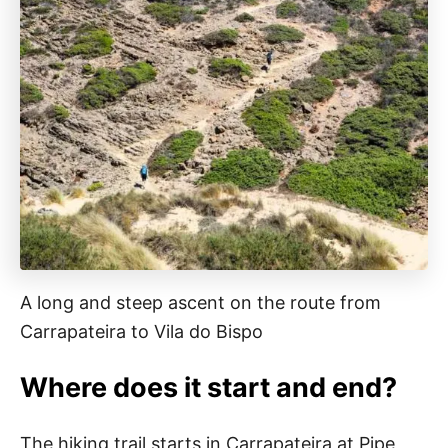
A long and steep ascent on the route from
Carrapateira to Vila do Bispo
Where does it start and end?
The hiking trail starts in Carrapateira at Pipe