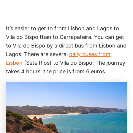
It’s easier to get to from Lisbon and Lagos to
Vila do Bispo than to Carrapateira. You can get
to Vila do Bispo by a direct bus from Lisbon and
Lagos. There are several
daily buses from
Lisbon
(Sete Rios) to Vila do Bispo. The journey
takes 4 hours, the price is from 6 euros.