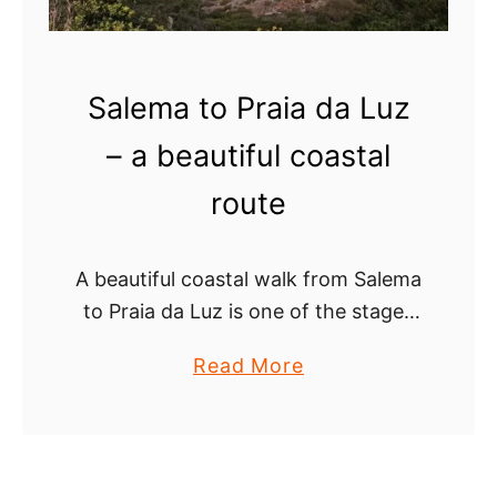
e
i
–
l
a
o
Salema to Praia da Luz
2
f
0
t
– a beautiful coastal
2
h
route
4
e
g
H
u
e
A beautiful coastal walk from Salema
i
a
to Praia da Luz is one of the stages
d
d
of the Fishermen’s Trail, a multi-day
e
l
a
Read More
route that starts on the West Coast
a
b
of the …
n
o
d
u
s
t