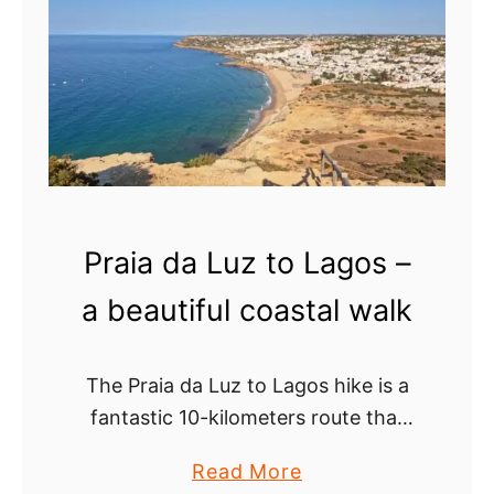
u
i
d
e
t
o
S
u
Praia da Luz to Lagos –
r
f
a beautiful coastal walk
i
n
The Praia da Luz to Lagos hike is a
g
fantastic 10-kilometers route that
i
offers stunning scenery and diverse
n
a
Read More
landscape. The route takes hikers
S