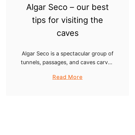
Algar Seco – our best
r
B
s
e
tips for visiting the
’
a
caves
g
c
u
h
i
i
Algar Seco is a spectacular group of
d
n
tunnels, passages, and caves carved
e
t
in yellow limestone cliffs of the
h
a
Read More
Algarve coast in Carvoeiro. It’s a
e
b
not-to-miss place in the south of …
A
o
l
u
g
t
a
A
r
l