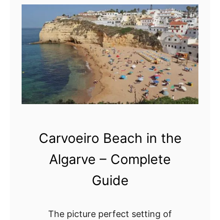
–
C
a
a
d
p
e
e
t
S
a
t
i
.
l
V
e
i
Carvoeiro Beach in the
d
n
g
c
Algarve – Complete
u
e
Guide
i
n
d
t
e
,
The picture perfect setting of