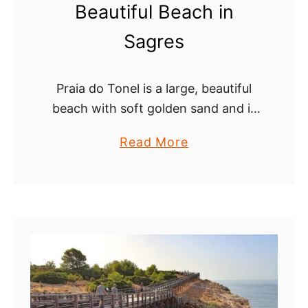
Beautiful Beach in
h
e
Sagres
c
a
Praia do Tonel is a large, beautiful
v
beach with soft golden sand and is
e
popular for surfing. The beach is
s
a
Read More
backed by steep cliffs of red
b
sandstone and hard rock …
o
u
t
P
r
a
i