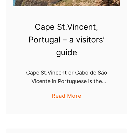
c
e
n
Cape St.Vincent,
t
i
Portugal – a visitors’
n
guide
a
,
P
Cape St.Vincent or Cabo de São
o
Vicente in Portuguese is the
r
southwesternmost point of Portugal
t
a
Read More
and continental Europe. The
u
b
dramatic landscape and
g
o
breathtaking views make the cape
a
u
one of the …
l
t