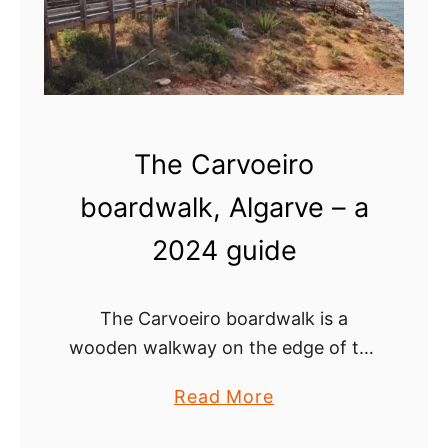
a
d
o
T
o
The Carvoeiro
n
e
boardwalk, Algarve – a
l
2024 guide
,
a
B
The Carvoeiro boardwalk is a
e
wooden walkway on the edge of the
a
limestone cliffs in the town of
u
a
Read More
Carvoeiro that offers breathtaking
t
b
views of the Algarve coast. The