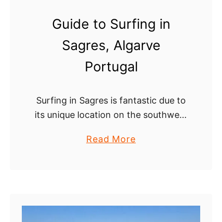
a
Guide to Surfing in
s
Sagres, Algarve
t
a
Portugal
l
r
Surfing in Sagres is fantastic due to
o
its unique location on the southwest
u
tip of the Algarve. Two coastlines
t
a
Read More
come together here resulting in
e
b
exposure to swell from different
o
directions …
u
t
G