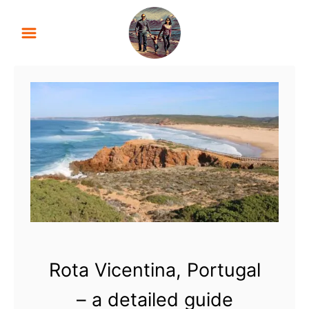
S
k
i
p
t
o
C
o
n
t
e
n
t
Rota Vicentina, Portugal
– a detailed guide